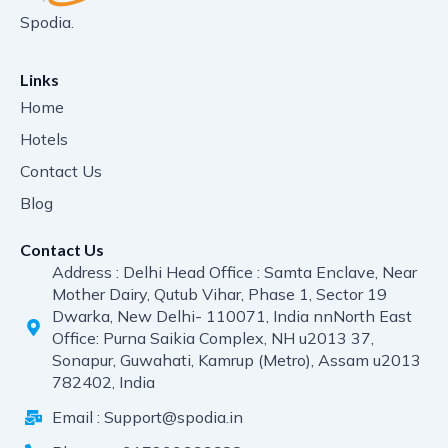
Spodia.
Links
Home
Hotels
Contact Us
Blog
Contact Us
Address : Delhi Head Office : Samta Enclave, Near
Mother Dairy, Qutub Vihar, Phase 1, Sector 19
Dwarka, New Delhi- 110071, India nnNorth East
Office: Purna Saikia Complex, NH u2013 37,
Sonapur, Guwahati, Kamrup (Metro), Assam u2013
782402, India
Email : Support@spodia.in