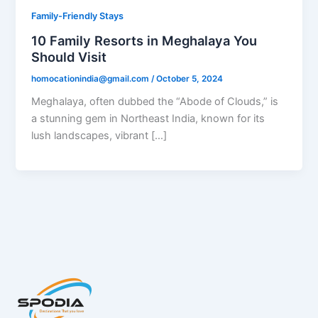
Family-Friendly Stays
10 Family Resorts in Meghalaya You
Should Visit
homocationindia@gmail.com
/
October 5, 2024
Meghalaya, often dubbed the “Abode of Clouds,” is
a stunning gem in Northeast India, known for its
lush landscapes, vibrant […]