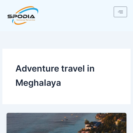
Skip
to
content
Adventure travel in
Meghalaya