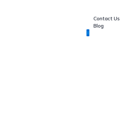
Contact Us
Blog
X