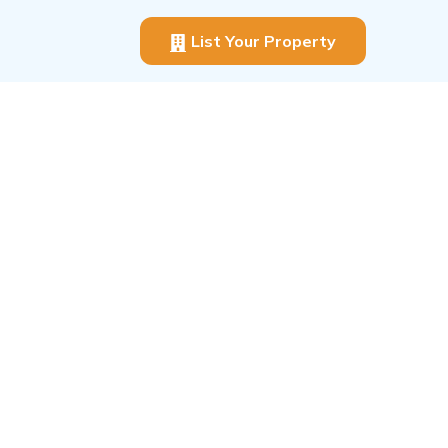
List Your Property