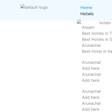
Skip
Home
to
Hotels
content
Assam
Best Hotels in 
Best Hotels in 
Arunachal
Best Hotel in It
Arunachal
Add here
Arunachal
Add here
Arunachal
Add here
Arunachal
Add here