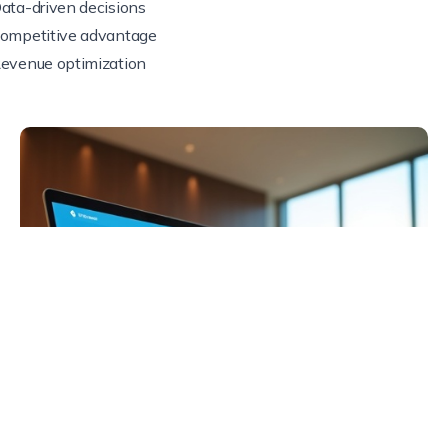
ata-driven decisions
ompetitive advantage
evenue optimization