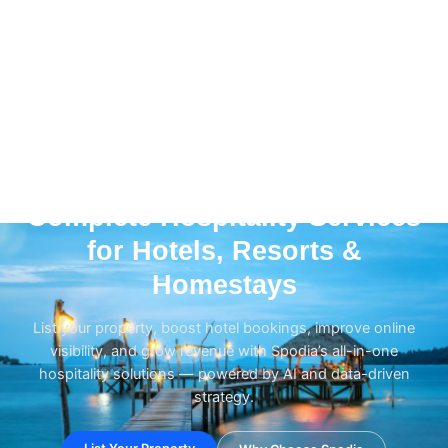
HOSPITALITY GROWTH • PROPERTY LISTING • OTA
Complete Hospitality Services
for Hotels, Resorts &
Homestays
List your property, boost hotel bookings, improve online
visibility, and grow revenue with Spodia’s all-in-one
hospitality solutions — powered by AI and data-driven
strategy.