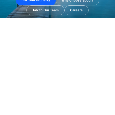
List Your Property
Why Choose Spodia
Talk to Our Team
Careers
✔ Property Listing & Distribution
✔ Best Hotel Booking Solutions
✔ OTA & Revenue Management
✔ Hospitality Digital Marketing