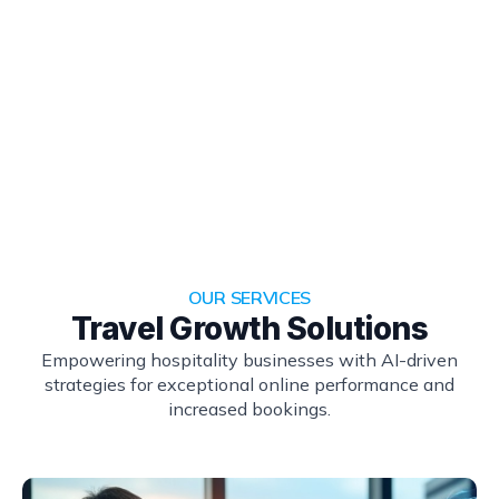
OUR SERVICES
Travel Growth Solutions
Empowering hospitality businesses with AI-driven
strategies for exceptional online performance and
increased bookings.