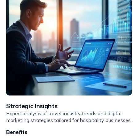
Strategic Insights
Expert analysis of travel industry trends and digital
marketing strategies tailored for hospitality businesses.
Benefits