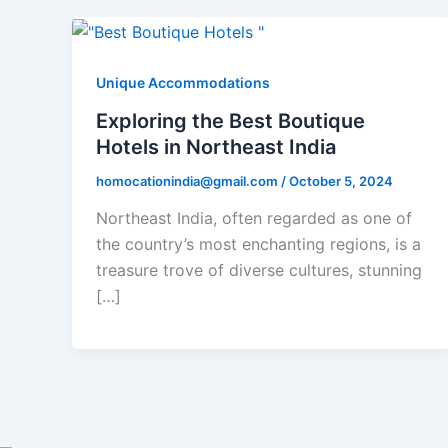
Unique Accommodations
Exploring the Best Boutique
Hotels in Northeast India
homocationindia@gmail.com
/
October 5, 2024
Northeast India, often regarded as one of
the country’s most enchanting regions, is a
treasure trove of diverse cultures, stunning
[…]