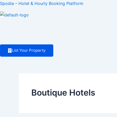
Skip
Spodia – Hotel & Hourly Booking Platform
to
content
List Your Property
Boutique Hotels