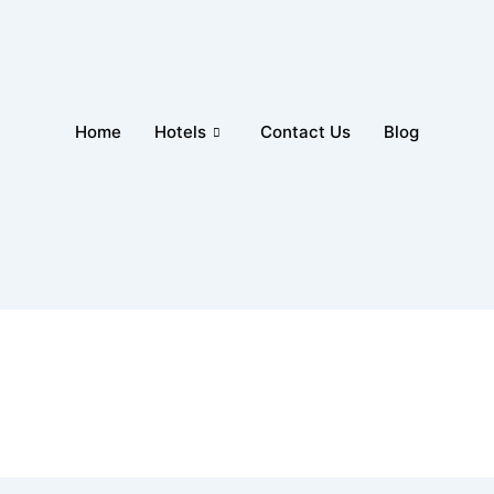
Home
Hotels
Contact Us
Blog