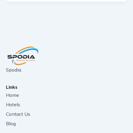
Spodia.
Links
Home
Hotels
Contact Us
Blog