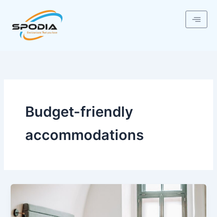
Skip
to
content
Budget-friendly
accommodations