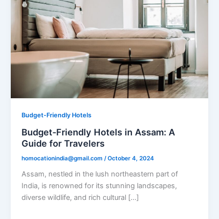
Budget-Friendly Hotels
Budget-Friendly Hotels in Assam: A
Guide for Travelers
homocationindia@gmail.com
/
October 4, 2024
Assam, nestled in the lush northeastern part of
India, is renowned for its stunning landscapes,
diverse wildlife, and rich cultural […]