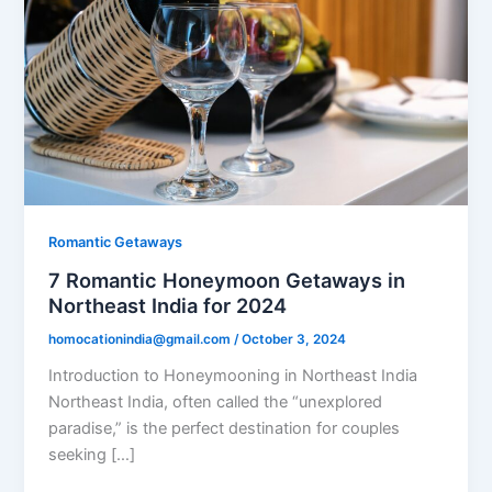
Romantic Getaways
7 Romantic Honeymoon Getaways in
Northeast India for 2024
homocationindia@gmail.com
/
October 3, 2024
Introduction to Honeymooning in Northeast India
Northeast India, often called the “unexplored
paradise,” is the perfect destination for couples
seeking […]