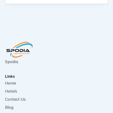
Spodia.
Links
Home
Hotels
Contact Us
Blog