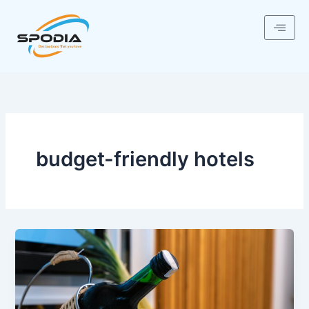
Skip
to
content
budget-friendly hotels