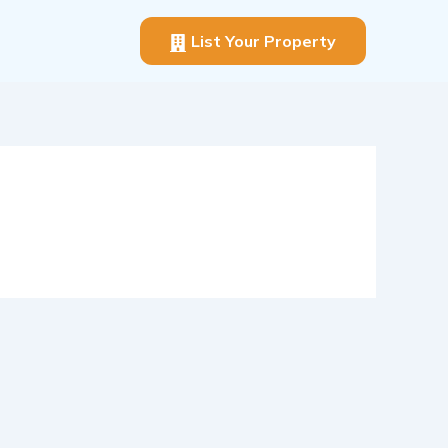
List Your Property