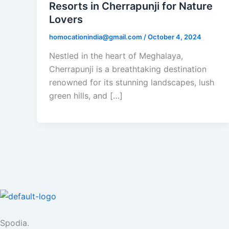
Resorts in Cherrapunji for Nature
Lovers
homocationindia@gmail.com
/
October 4, 2024
Nestled in the heart of Meghalaya,
Cherrapunji is a breathtaking destination
renowned for its stunning landscapes, lush
green hills, and […]
Spodia.