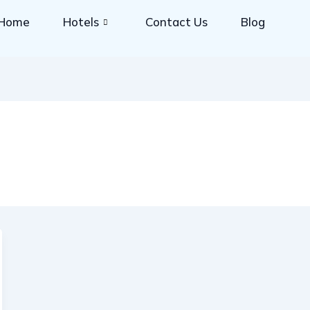
Home
Hotels
Contact Us
Blog