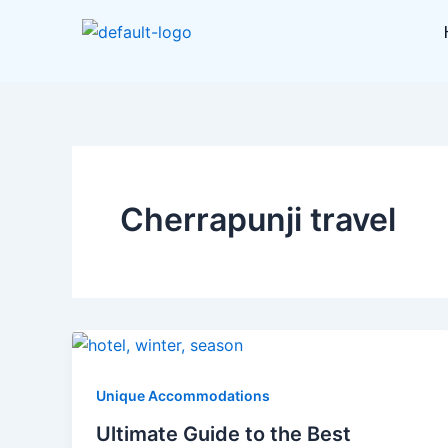
Skip
to
content
Cherrapunji travel
Unique Accommodations
Ultimate Guide to the Best