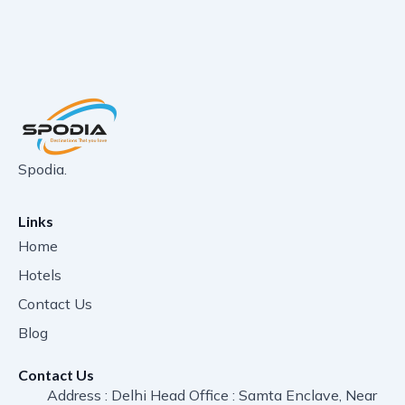
Spodia.
Links
Home
Hotels
Contact Us
Blog
Contact Us
Address : Delhi Head Office : Samta Enclave, Near