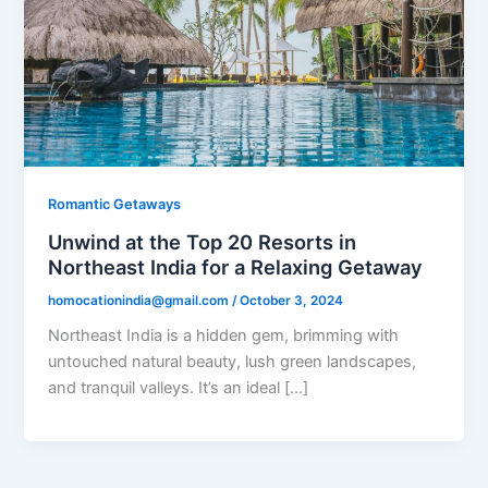
Romantic Getaways
Unwind at the Top 20 Resorts in
Northeast India for a Relaxing Getaway
homocationindia@gmail.com
/
October 3, 2024
Northeast India is a hidden gem, brimming with
untouched natural beauty, lush green landscapes,
and tranquil valleys. It’s an ideal […]