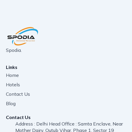
Spodia.
Links
Home
Hotels
Contact Us
Blog
Contact Us
Address : Delhi Head Office : Samta Enclave, Near
Mother Dairy, Qutub Vihar, Phase 1, Sector 19