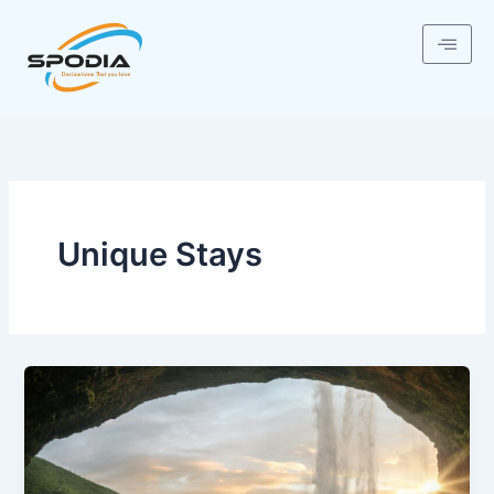
Skip
to
content
Unique Stays