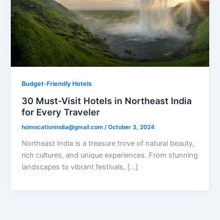
Budget-Friendly Hotels
30 Must-Visit Hotels in Northeast India
for Every Traveler
homocationindia@gmail.com
/
October 3, 2024
Northeast India is a treasure trove of natural beauty,
rich cultures, and unique experiences. From stunning
landscapes to vibrant festivals, […]